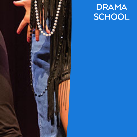
DRAMA
SCHOOL