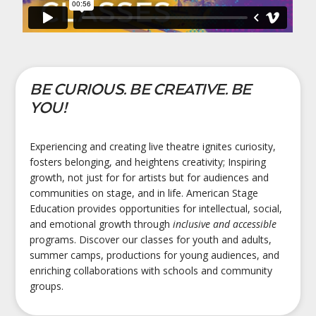
BE CURIOUS. BE CREATIVE. BE
YOU!
Experiencing and creating live theatre ignites curiosity,
fosters belonging, and heightens creativity; Inspiring
growth, not just for for artists but for audiences and
communities on stage, and in life. American Stage
Education provides opportunities for intellectual, social,
and emotional growth through
inclusive and accessible
programs. Discover our classes for youth and adults,
summer camps, productions for young audiences, and
enriching collaborations with schools and community
groups.