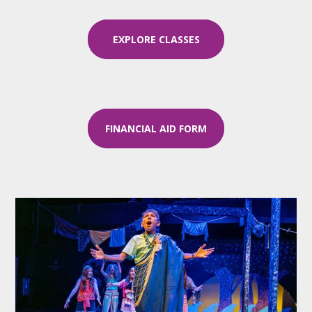
EXPLORE CLASSES
FINANCIAL AID FORM