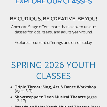
EXPLORE OUR CLASSES
BE CURIOUS. BE CREATIVE. BE YOU!
American Stage offers more than a dozen unique
classes for kids, teens, and adults year-round.
Explore all current offerings and enroll today!
SPRING 2026 YOUTH
CLASSES
Triple Threat: Sing, Act & Dance Workshop
(ages 5-7)
Showstoppers: Teen Musical Theatre
(ages
12-17)