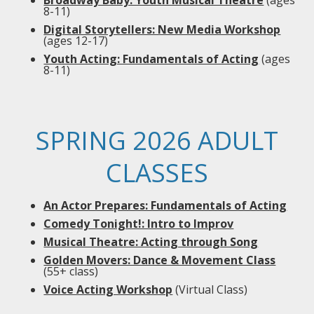
Broadway Baby: Youth Musical Theatre
(ages
8-11)
Digital Storytellers: New Media Workshop
(ages 12-17)
Youth Acting: Fundamentals of Acting
(ages
8-11)
SPRING 2026 ADULT
CLASSES
An Actor Prepares: Fundamentals of Acting
Comedy Tonight!: Intro to Improv
Musical Theatre: Acting through Song
Golden Movers: Dance & Movement Class
(55+ class)
Voice Acting Workshop
(Virtual Class)