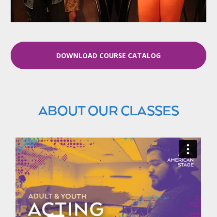
DOWNLOAD COURSE CATALOG
ABOUT OUR CLASSES