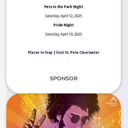
Pets in the Park Night
Saturday, April 12, 2025
Pride Night
Saturday, April 19, 2025
Places to Stay | Visit St. Pete Clearwater
SPONSOR