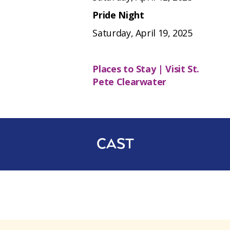
Pride Night
Saturday, April 19, 2025
Places to Stay | Visit St.
Pete Clearwater
CAST