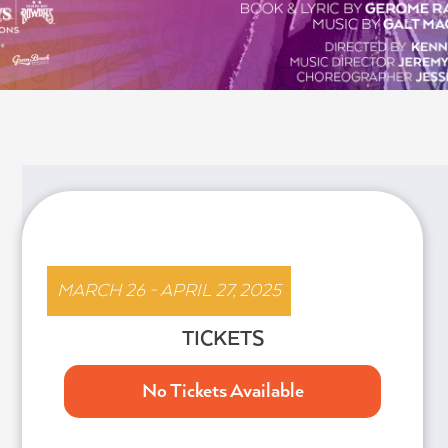
HAIR
MARCH 26 - APRIL 27, 2025
TICKETS
No Tickets Available