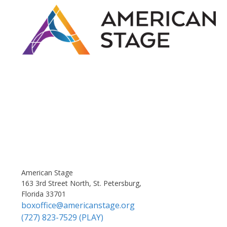
American Stage
163 3rd Street North, St. Petersburg,
Florida 33701
boxoffice@americanstage.org
(727) 823-7529 (PLAY)