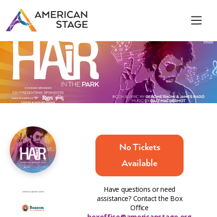
No Tickets
Available
Have questions or need
assistance? Contact the Box
Office
boxoffice@americanstage.org