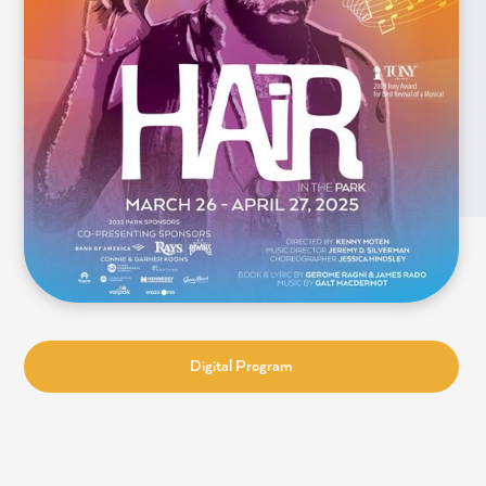
Digital Program