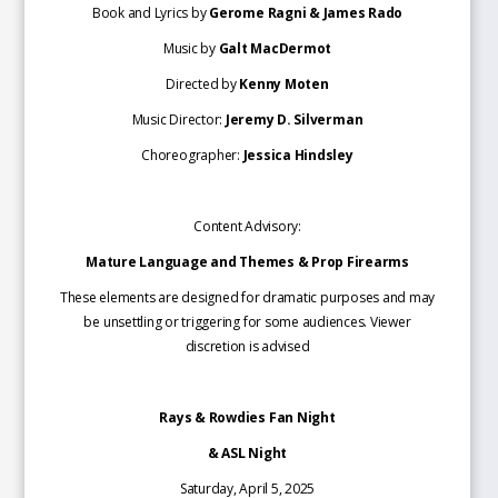
Book and Lyrics by
Gerome Ragni & James Rado
Music by
Galt MacDermot
Directed by
Kenny Moten
Music Director:
Jeremy D. Silverman
Choreographer:
Jessica Hindsley
Content Advisory:
Mature Language and Themes & Prop Firearms
These elements are designed for dramatic purposes and may
be unsettling or triggering for some audiences. Viewer
discretion is advised
Rays & Rowdies Fan Night
& ASL Night
Saturday, April 5, 2025