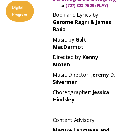
or
(727) 823-7529 (PLAY)
Digital
Book and Lyrics by
Program
Gerome Ragni & James
Rado
Music by
Galt
MacDermot
Directed by
Kenny
Moten
Music Director:
Jeremy D.
Silverman
Choreographer:
Jessica
Hindsley
Content Advisory:
Mature Language and