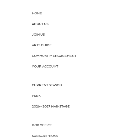
HOME
ABOUT US
JOIN US
ARTS GUIDE
COMMUNITY ENGAGEMENT
YOUR ACCOUNT
CURRENT SEASON
PARK
2026 - 2027 MAINSTAGE
BOX OFFICE
SUBSCRIPTIONS