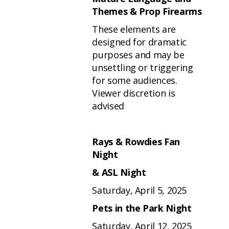
Themes & Prop Firearms
These elements are
designed for dramatic
purposes and may be
unsettling or triggering
for some audiences.
Viewer discretion is
advised
Rays & Rowdies Fan
Night
& ASL Night
Saturday, April 5, 2025
Pets in the Park Night
Saturday, April 12, 2025