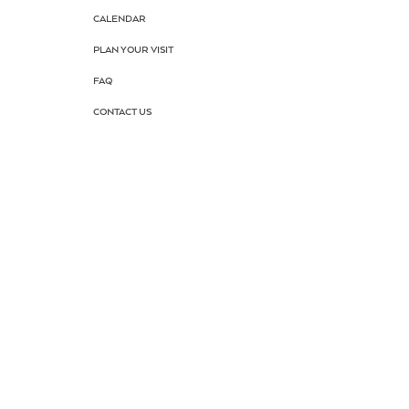
CALENDAR
PLAN YOUR VISIT
FAQ
CONTACT US
AUDITIONS
DRAMA SCHOOL
SUMMER CAMP
SCHOOL TOUR
KEEP PARK
DONATE NOW
HOME TOGETHER