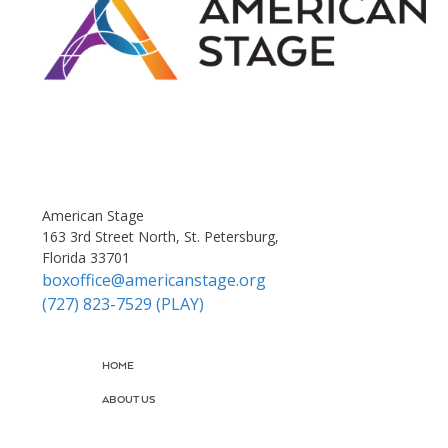
American Stage
163 3rd Street North, St. Petersburg,
Florida 33701
boxoffice@americanstage.org
(727) 823-7529 (PLAY)
HOME
ABOUT US
JOIN US