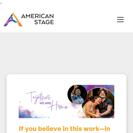
>
If you believe in this work—in