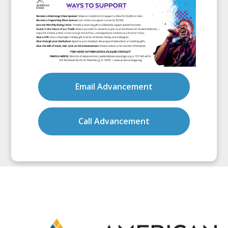
Email Advancement
Call Advancement