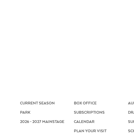
CURRENT SEASON
BOX OFFICE
AU
PARK
SUBSCRIPTIONS
DR
2026 - 2027 MAINSTAGE
CALENDAR
SU
PLAN YOUR VISIT
SC