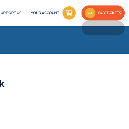
SUPPORT US
YOUR ACCOUNT
BUY TICKETS
k