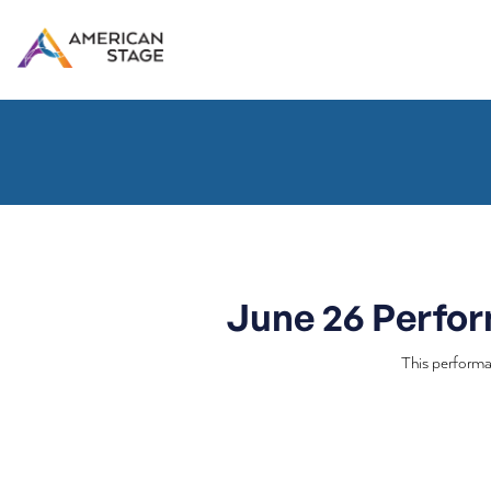
June 26 Perfo
This performa