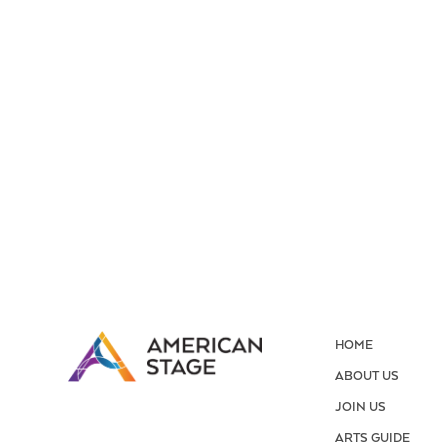
HOME
ABOUT US
JOIN US
ARTS GUIDE