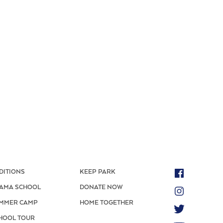
DITIONS
KEEP PARK
AMA SCHOOL
DONATE NOW
MMER CAMP
HOME TOGETHER
HOOL TOUR