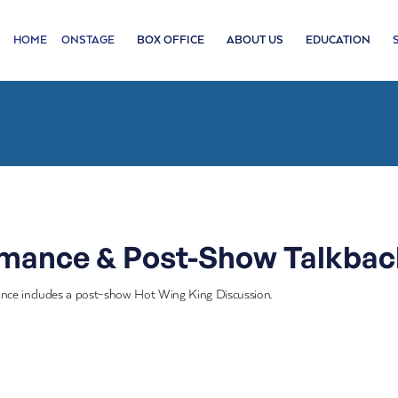
HOME
ONSTAGE
BOX OFFICE
ABOUT US
EDUCATION
rmance & Post-Show Talkbac
nce includes a post-show Hot Wing King Discussion.