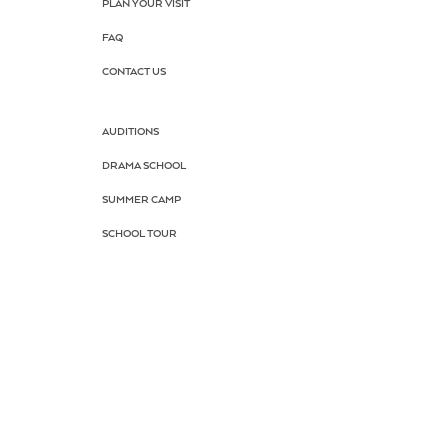
PLAN YOUR VISIT
FAQ
CONTACT US
AUDITIONS
DRAMA SCHOOL
SUMMER CAMP
SCHOOL TOUR
KEEP PARK
DONATE NOW
HOME TOGETHER