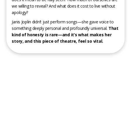
we willing to reveal? And what does it cost to live without
apology?
Janis Joplin didn’t just perform songs—she gave voice to
something deeply personal and profoundly universal.
That
kind of honesty is rare—and it’s what makes her
story, and this piece of theatre, feel so vital.