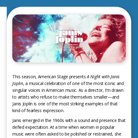
This season, American Stage presents
A Night with Janis
Joplin
, a musical celebration of one of the most iconic and
singular voices in American music. As a director, I’m drawn
to artists who refuse to make themselves smaller—and
Janis Joplin is one of the most striking examples of that
kind of fearless expression.
Janis emerged in the 1960s with a sound and presence that
defied expectation. At a time when women in popular
music were often asked to be polished or restrained, she