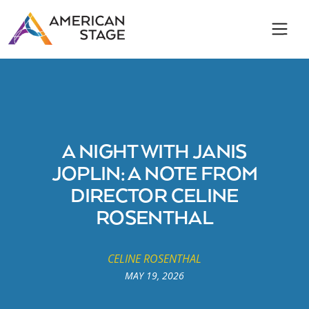
A NIGHT WITH JANIS
JOPLIN: A NOTE FROM
DIRECTOR CELINE
ROSENTHAL
CELINE ROSENTHAL
MAY 19, 2026