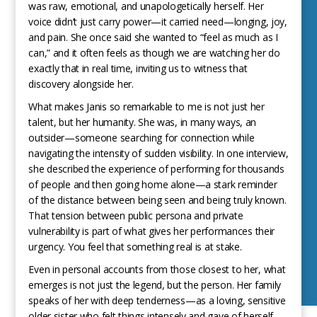
was raw, emotional, and unapologetically herself. Her
voice didn’t just carry power—it carried need—longing, joy,
and pain. She once said she wanted to “feel as much as I
can,” and it often feels as though we are watching her do
exactly that in real time, inviting us to witness that
discovery alongside her.
What makes Janis so remarkable to me is not just her
talent, but her humanity. She was, in many ways, an
outsider—someone searching for connection while
navigating the intensity of sudden visibility. In one interview,
she described the experience of performing for thousands
of people and then going home alone—a stark reminder
of the distance between being seen and being truly known.
That tension between public persona and private
vulnerability is part of what gives her performances their
urgency. You feel that something real is at stake.
Even in personal accounts from those closest to her, what
emerges is not just the legend, but the person. Her family
speaks of her with deep tenderness—as a loving, sensitive
older sister who felt things intensely and gave of herself