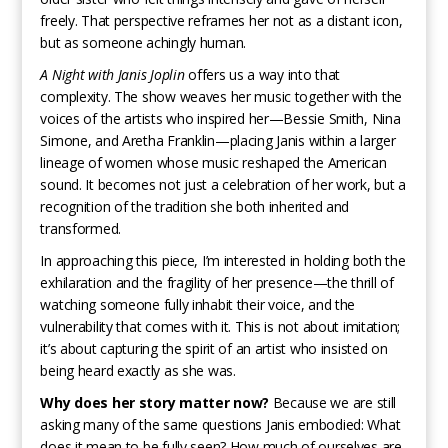
freely. That perspective reframes her not as a distant icon,
but as someone achingly human.
A Night with Janis Joplin
offers us a way into that
complexity. The show weaves her music together with the
voices of the artists who inspired her—Bessie Smith, Nina
Simone, and Aretha Franklin—placing Janis within a larger
lineage of women whose music reshaped the American
sound. It becomes not just a celebration of her work, but a
recognition of the tradition she both inherited and
transformed.
In approaching this piece, I’m interested in holding both the
exhilaration and the fragility of her presence—the thrill of
watching someone fully inhabit their voice, and the
vulnerability that comes with it. This is not about imitation;
it’s about capturing the spirit of an artist who insisted on
being heard exactly as she was.
Why does her story matter now?
Because we are still
asking many of the same questions Janis embodied: What
does it mean to be fully seen? How much of ourselves are