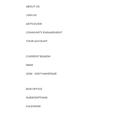
ABOUT US
JOIN US
ARTS GUIDE
COMMUNITY ENGAGEMENT
YOUR ACCOUNT
CURRENT SEASON
PARK
2026 - 2027 MAINSTAGE
BOX OFFICE
SUBSCRIPTIONS
CALENDAR