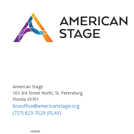
American Stage
163 3rd Street North, St. Petersburg,
Florida 33701
boxoffice@americanstage.org
(727) 823-7529 (PLAY)
HOME