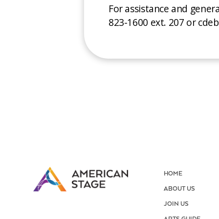
For assistance and gener
823-1600 ext. 207 or cd
HOME
ABOUT US
JOIN US