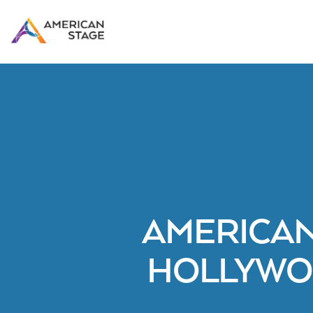
AMERICAN
HOLLYWO