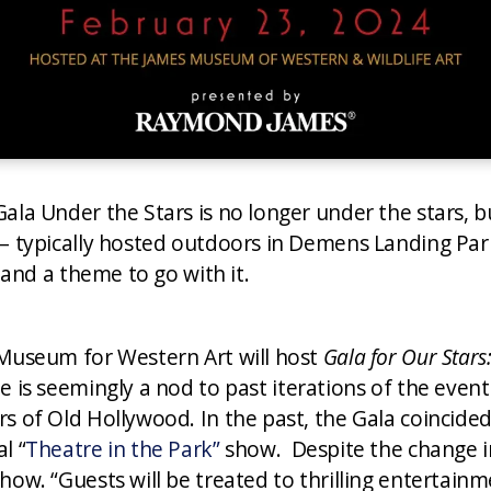
Gala Under the Stars is no longer under the stars,
 – typically hosted outdoors in Demens Landing Par
, and a theme to go with it.
 Museum for Western Art will host
Gala for Our Stars
 is seemingly a nod to past iterations of the event
s of Old Hollywood. In the past, the Gala coincide
l “
Theatre in the Park”
show. Despite the change in 
how. “Guests will be treated to thrilling entertai