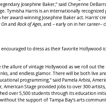
 legendary Josephine Baker,” said Cheyenne DeBar
ge. Tymisha Harris is an internationally recognized
 her award-winning Josephine Baker act. Harris’ cre
t On
and
Rock of Ages
, and – early on in her career
e encouraged to dress as their favorite Hollywood i
the allure of vintage Hollywood as we roll out the 
nks, and endless glamor. There will be both live and
ducational programming,” said Pamela Arbisi, Ameri
, American Stage provided jobs to over 300 artists,
hed over 5,500 students through its education init
 without the support of Tampa Bay’s arts communi