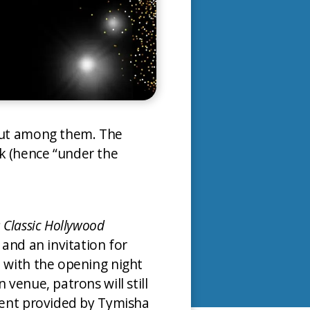
 but among them. The
k (hence “under the
: Classic Hollywood
 and an invitation for
d with the opening night
venue, patrons will still
nment provided by Tymisha