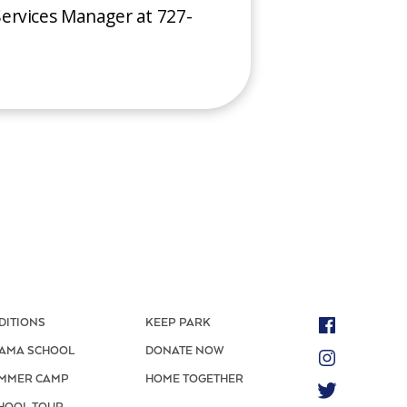
ervices Manager at 727-
DITIONS
KEEP PARK
AMA SCHOOL
DONATE NOW
MMER CAMP
HOME TOGETHER