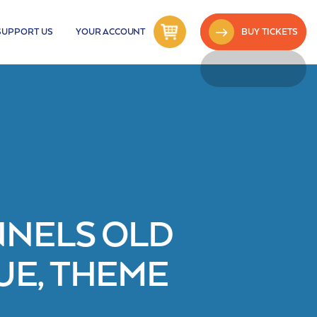
SUPPORT US
YOUR ACCOUNT
BUY TICKETS
NNELS OLD
E, THEME