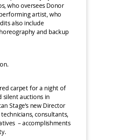
ros, who oversees Donor
 performing artist, who
dits also include
– choreography and backup
con.
red carpet for a night of
 silent auctions in
can Stage’s new Director
 technicians, consultants,
iatives – accomplishments
ty.