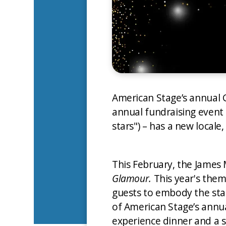
American Stage’s annual 
annual fundraising event
stars") – has a new locale
This February, the James
Glamour.
This year's theme
guests to embody the star
of American Stage’s annua
experience dinner and a s