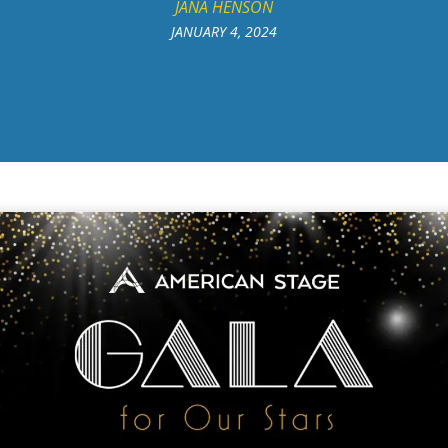
JANA HENSON
JANUARY 4, 2024