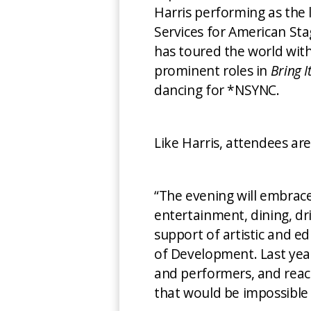
Harris performing as the
Services for American Sta
has toured the world with
prominent roles in
Bring I
dancing for *NSYNC.
Like Harris, attendees ar
“The evening will embrace 
entertainment, dining, dri
support of artistic and e
of Development. Last year
and performers, and reac
that would be impossible