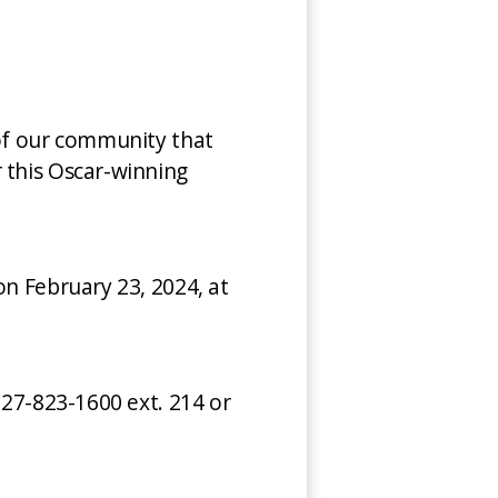
 of our community that
 this Oscar-winning
on February 23, 2024, at
727-823-1600 ext. 214 or