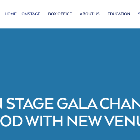
HOME
ONSTAGE
BOX OFFICE
ABOUT US
EDUCATION
 STAGE GALA CHA
OD WITH NEW VENU