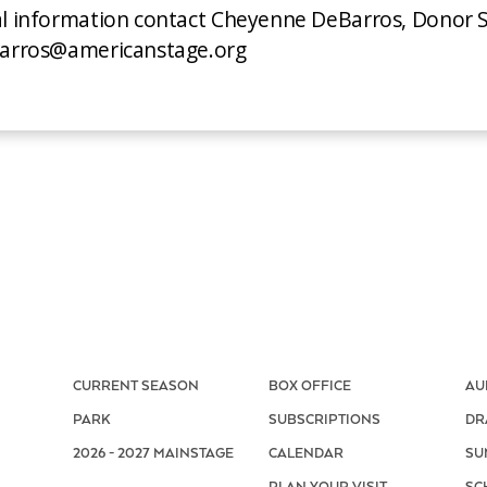
al information contact Cheyenne DeBarros, Donor S
ebarros@americanstage.org
CURRENT SEASON
BOX OFFICE
AU
PARK
SUBSCRIPTIONS
DR
2026 - 2027 MAINSTAGE
CALENDAR
SU