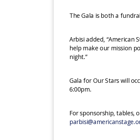
The Gala is both a fundra
Arbisi added, “American S
help make our mission pos
night.”
Gala for Our Stars will o
6:00pm.
For sponsorship, tables, 
parbisi@americanstage.o