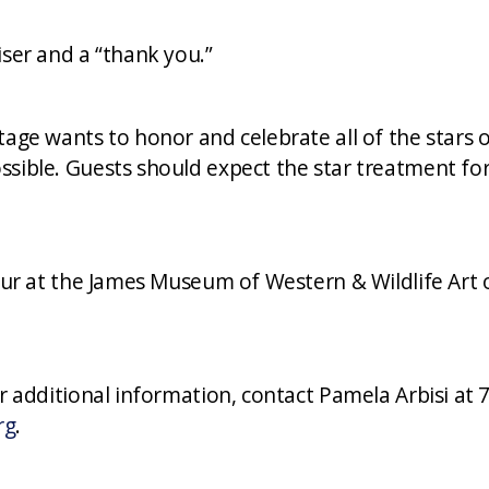
iser and a “thank you.”
tage wants to honor and celebrate all of the stars
sible. Guests should expect the star treatment for
ccur at the James Museum of Western & Wildlife Art 
or additional information, contact Pamela Arbisi at 
rg
.