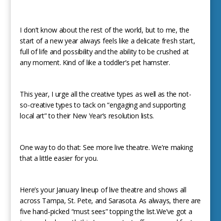
I don’t know about the rest of the world, but to me, the
start of a new year always feels like a delicate fresh start,
full of life and possibility and the ability to be crushed at
any moment. Kind of like a toddler’s pet hamster.
This year, I urge all the creative types as well as the not-
so-creative types to tack on “engaging and supporting
local art” to their New Year’s resolution lists.
One way to do that: See more live theatre. We’re making
that a little easier for you.
Here’s your January lineup of live theatre and shows all
across Tampa, St. Pete, and Sarasota. As always, there are
five hand-picked “must sees” topping the list.We’ve got a