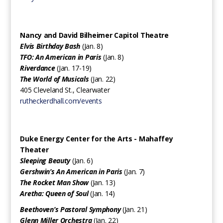
Nancy and David Bilheimer Capitol Theatre
Elvis Birthday Bash
(Jan. 8)
TFO: An American in Paris
(Jan. 8)
Riverdance
(Jan. 17-19)
The World of Musicals
(Jan. 22)
405 Cleveland St., Clearwater
rutheckerdhall.com/events
Duke Energy Center for the Arts - Mahaffey
Theater
Sleeping Beauty
(Jan. 6)
Gershwin’s An American in Paris
(Jan. 7)
The Rocket Man Show
(Jan. 13)
Aretha: Queen of Soul
(Jan. 14)
Beethoven’s Pastoral Symphony
(Jan. 21)
Glenn Miller Orchestra
(Jan. 22)