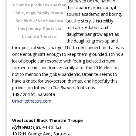
Just based on the name of
Urbanite produces another
this Urbanite production, it
indie, edgy, family drama.
sounds academic and boring,
but the story is incredibly
See
Birds of North America
relatable. A father and
this January. Photo via
daughter pair grow apart as
Urbanite Theatre.
the daughter grows up and
their political views change. The family connection that was
once enough isn’t enough to keep them grounded. I think a
lot of people can resonate with feeling isolated around
former friends and forever family after the 2016 election,
not to mention the global pandemic. Urbanite seems to
have a knack for two-person dramas, and hopefully this
production follows in
The Burdens
footsteps.
1487 2nd St., Sarasota
Urbanitetheatre.com
Westcoast Black Theatre Troupe
Flyin West
(Jan. 4-Feb. 12)
1012 N. Orange Ave., Sarasota