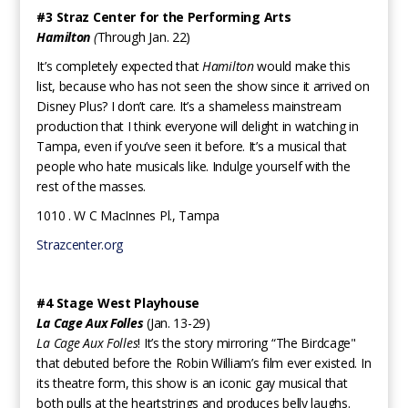
#3 Straz Center for the Performing Arts
Hamilton
(
Through Jan. 22)
It’s completely expected that
Hamilton
would make this
list, because who has not seen the show since it arrived on
Disney Plus? I don’t care. It’s a shameless mainstream
production that I think everyone will delight in watching in
Tampa, even if you’ve seen it before. It’s a musical that
people who hate musicals like. Indulge yourself with the
rest of the masses.
1010 . W C MacInnes Pl., Tampa
Strazcenter.org
#4 Stage West Playhouse
La Cage Aux Folles
(Jan. 13-29)
La Cage Aux Folles
! It’s the story mirroring “The Birdcage"
that debuted before the Robin William’s film ever existed. In
its theatre form, this show is an iconic gay musical that
both pulls at the heartstrings and produces belly laughs.