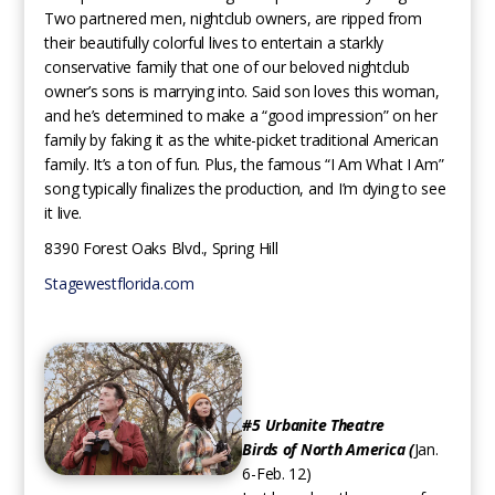
Two partnered men, nightclub owners, are ripped from
their beautifully colorful lives to entertain a starkly
conservative family that one of our beloved nightclub
owner’s sons is marrying into. Said son loves this woman,
and he’s determined to make a “good impression” on her
family by faking it as the white-picket traditional American
family. It’s a ton of fun. Plus, the famous “I Am What I Am”
song typically finalizes the production, and I’m dying to see
it live.
8390 Forest Oaks Blvd., Spring Hill
Stagewestflorida.com
#5 Urbanite Theatre
Birds of North America​ (
Jan.
6-Feb. 12)