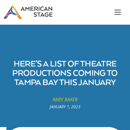
HERE’S A LIST OF THEATRE
PRODUCTIONS COMING TO
TAMPA BAY THIS JANUARY
ABBY BAKER
JANUARY 1, 2023