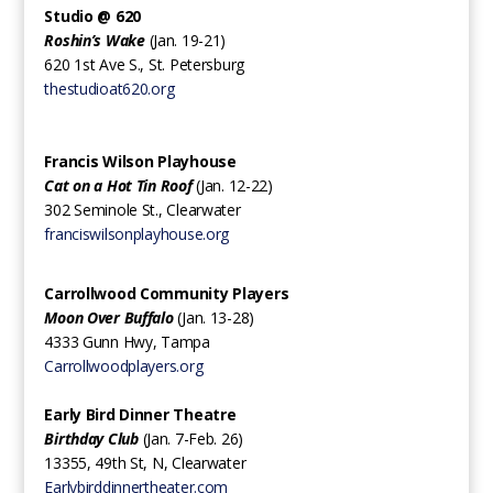
Studio @ 620‍
Roshin’s Wake
(Jan. 19-21)
620 1st Ave S., St. Petersburg
thestudioat620.org
Francis Wilson Playhouse
Cat on a Hot Tin Roof
(Jan. 12-22)
302 Seminole St., Clearwater
franciswilsonplayhouse.org
Carrollwood Community Players ‍
Moon Over Buffalo
(Jan. 13-28)
4333 Gunn Hwy, Tampa
Carrollwoodplayers.org
Early Bird Dinner Theatre‍
Birthday Club
(Jan. 7-Feb. 26)
13355, 49th St, N, Clearwater
Earlybirddinnertheater.com