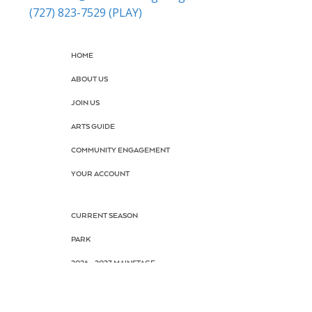
(727) 823-7529 (PLAY)
HOME
ABOUT US
JOIN US
ARTS GUIDE
COMMUNITY ENGAGEMENT
YOUR ACCOUNT
CURRENT SEASON
PARK
2026 - 2027 MAINSTAGE
BOX OFFICE