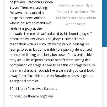
of January, Sarasota’s Florida
Hamilton
is currently at
Studio Theatre is tackling
Tampa's Straz Center for
Network
, the story of a
desperate news anchor
the Performer Arts. Photo
whose on-screen meltdown
via the Straz.
lands him glory at the
network. The meltdown? Induced by his looming lay off
prompted by low views. The glory? Derived from a
fascination with his outburst by the public, causing his
ratings to soar. It’s comparable to a publicly-denounced
online troll finding popularity because of how unlikeable
they are. A lot of people could benefit from seeing this
comparison on stage. I need to see this on stage because
the main character sounds like a car crash you can’t look
away from. Plus, this once on-Broadway show is getting
its regional premier.
1241 North Palm Ave., Sarasota
floridastudiotheatre.org/plays