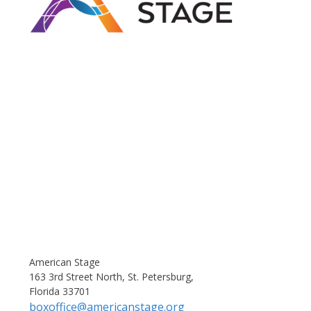
American Stage
163 3rd Street North, St. Petersburg,
Florida 33701
boxoffice@americanstage.org