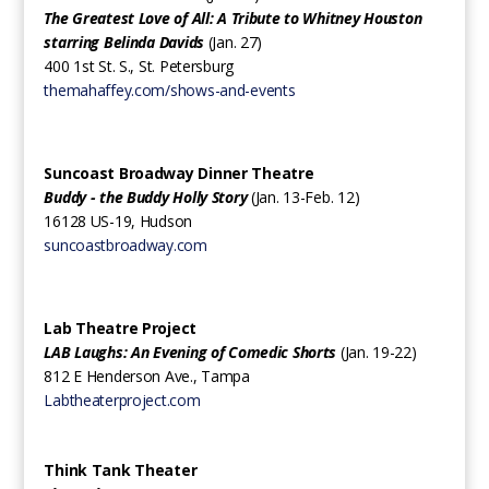
The Greatest Love of All: A Tribute to Whitney Houston
starring Belinda Davids
(Jan. 27)
400 1st St. S., St. Petersburg
themahaffey.com/shows-and-events
Suncoast Broadway Dinner Theatre
Buddy - the Buddy Holly Story
(Jan. 13-Feb. 12)
16128 US-19, Hudson
suncoastbroadway.com
Lab Theatre Project
LAB Laughs: An Evening of Comedic Shorts
(Jan. 19-22)
812 E Henderson Ave., Tampa
Labtheaterproject.com
Think Tank Theater