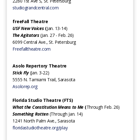
2260 1st Ave S, St. Petersburg
studiograndcentral.com
freeFall Theatre
USF New Voices
(
Jan. 13-14)
The Agitators
(Jan. 27 - Feb. 26)
6099 Central Ave., St. Petersburg
Freefalltheatre.com
Asolo Repertory Theatre
Stick Fly
(Jan. 3-22)
5555 N. Tamiami Trail, Sarasota
Asolorep.org
Florida Studio Theatre (FTS)
What the Constitution Means to Me
(
Through Feb. 26)
Something Rotten
(Through Jan. 14)
1241 North Palm Ave., Sarasota
floridastudiotheatre.org/play