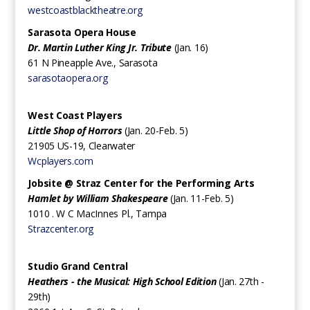
westcoastblacktheatre.org
Sarasota Opera House
Dr. Martin Luther King Jr. Tribute
(Jan. 16)
61 N Pineapple Ave., Sarasota
sarasotaopera.org
West Coast Players
Little Shop of Horrors
(Jan. 20-Feb. 5)
21905 US-19, Clearwater
Wcplayers.com
Jobsite @ Straz Center for the Performing Arts
Hamlet by William Shakespeare
(Jan. 11-Feb. 5)
‍1010 . W C MacInnes Pl., Tampa
Strazcenter.org
Studio Grand Central
Heathers - the Musical: High School Edition
(Jan. 27th -
29th)