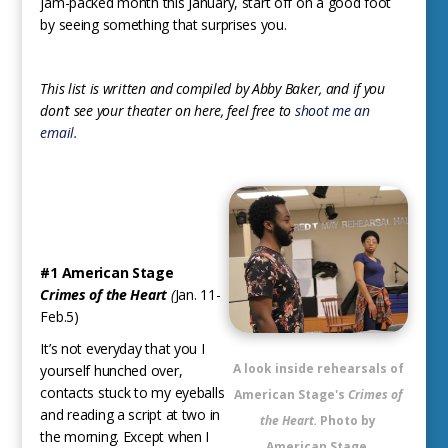
jam-packed month this January, start off on a good foot
by seeing something that surprises you.
This list is written and compiled by Abby Baker, and if you
don’t see your theater on here, feel free to
shoot me an
email.
#1 American Stage
Crimes of the Heart
(
Jan. 11-
Feb.5)
It’s not everyday that you I
A look inside rehearsals of
yourself hunched over,
contacts stuck to my eyeballs
American Stage's
Crimes of
and reading a script at two in
the Heart.
Photo by
the morning. Except when I
American Stage.