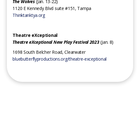
The Wolves
(Jan. 13-22)
1120 E Kennedy Blvd suite #151, Tampa
Thinktanktya.org
Theatre eXceptional
Theatre eXceptional New Play Festival 2023
(Jan. 8)
1698 South Belcher Road, Clearwater
bluebutterflyproductions.org/theatre-exceptional