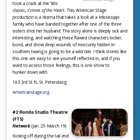
took a crack at the ‘80s
classic,
Crimes of the Heart.
This American Stage
production is a drama that takes a look at a Mississippi
family who have banded together after one of the three
sisters shot her husband. The story alone is deeply sick and
interesting, and watching these flawed characters bicker,
bond, and show deep wounds of insecurity hidden in
southern twang is going to be a wild ride. I think stories like
this one are easy to see yourself reflected in, and if you
want to access those feelings, this is one show to
hunker down with.
163 3rd St N, St. Petersburg
Americanstage.org
#2 Florida Studio Theatre
(FTS)
Network
(Jan. 25-March 19)
Kicking off during the tail end