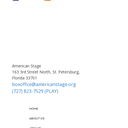
American Stage
163 3rd Street North, St. Petersburg,
Florida 33701
boxoffice@americanstage.org
(727) 823-7529 (PLAY)
HOME
ABOUT US