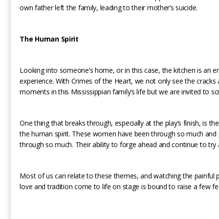
own father left the family, leading to their mother’s suicide.
The Human Spirit
Looking into someone’s home, or in this case, the kitchen is an 
experience. With Crimes of the Heart, we not only see the cracks
moments in this Mississippian family’s life but we are invited to scru
One thing that breaks through, especially at the play’s finish, is the
the human spirit. These women have been through so much and 
through so much. Their ability to forge ahead and continue to try
Most of us can relate to these themes, and watching the painful pa
love and tradition come to life on stage is bound to raise a few fe