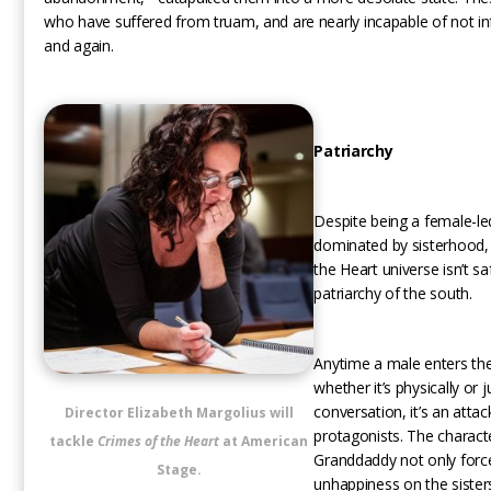
who have suffered from truam, and are nearly incapable of not infl
and again.
Patriarchy
Despite being a female-le
dominated by sisterhood,
the Heart universe isn’t s
patriarchy of the south.
Anytime a male enters the 
whether it’s physically or j
conversation, it’s an attac
Director Elizabeth Margolius will
protagonists. The charact
tackle
Crimes of the Heart
at American
Granddaddy not only forc
Stage.
unhappiness on the sisters