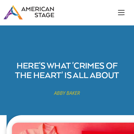
HERE'S WHAT 'CRIMES OF
THE HEART' IS ALL ABOUT
ABBY BAKER