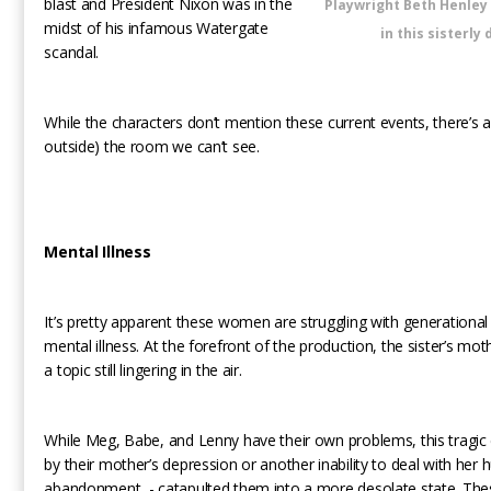
blast and President Nixon was in the
Playwright Beth Henley
midst of his infamous Watergate
in this sisterly
scandal.
While the characters don’t mention these current events, there’s an
outside) the room we can’t see.
Mental Illness
It’s pretty apparent these women are struggling with generationa
mental illness. At the forefront of the production, the sister’s moth
a topic still lingering in the air.
While Meg, Babe, and Lenny have their own problems, this tragic
by their mother’s depression or another inability to deal with her 
abandonment, - catapulted them into a more desolate state. T