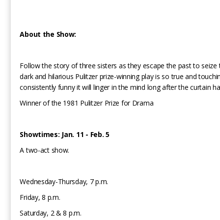
About the Show:
Follow the story of three sisters as they escape the past to seize 
dark and hilarious Pulitzer prize-winning play is so true and touch
consistently funny it will linger in the mind long after the curtain 
Winner of the 1981 Pulitzer Prize for Drama
Showtimes: Jan. 11 - Feb. 5
A two-act show.
Wednesday-Thursday, 7 p.m.
Friday, 8 p.m.
Saturday, 2 & 8 p.m.