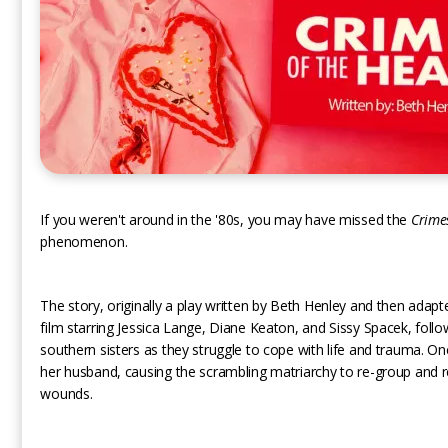
If you weren't around in the '80s, you may have missed the
Crime
phenomenon.
The story, originally a play written by Beth Henley and then adapt
film starring Jessica Lange, Diane Keaton, and Sissy Spacek, follo
southern sisters as they struggle to cope with life and trauma. On
her husband, causing the scrambling matriarchy to re-group and 
wounds.