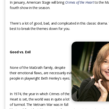
In January, American Stage will bring
Crimes of the Heart
to the Ma
fourth show in the season.
There's a lot of good, bad, and complicated in this classic drama.
best to break the themes down for you.
Good vs. Evil
None of the MaGrath family, despite
their emotional flaws, are necessarily evil
people in playwright Beth Henley's eyes.
In 1974, the year in which Crimes of the
Heart is set, the world was in quite a lot
of turmoil. The Vietnam War was in full