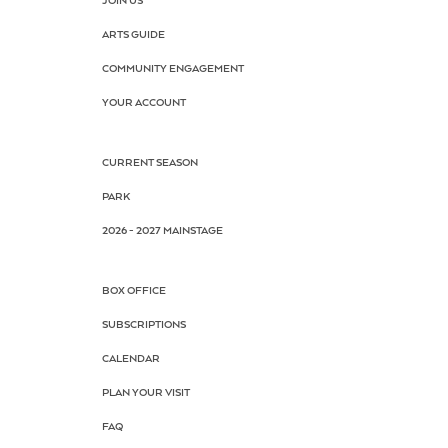
JOIN US
ARTS GUIDE
COMMUNITY ENGAGEMENT
YOUR ACCOUNT
CURRENT SEASON
PARK
2026 - 2027 MAINSTAGE
BOX OFFICE
SUBSCRIPTIONS
CALENDAR
PLAN YOUR VISIT
FAQ