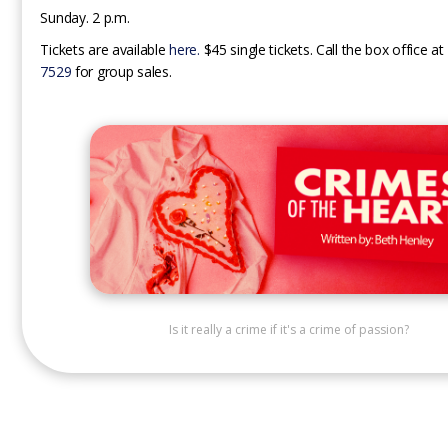
Sunday. 2 p.m.
Tickets are available
here.
$45 single tickets. Call the box office at
7529
for group sales.
Is it really a crime if it's a crime of passion?