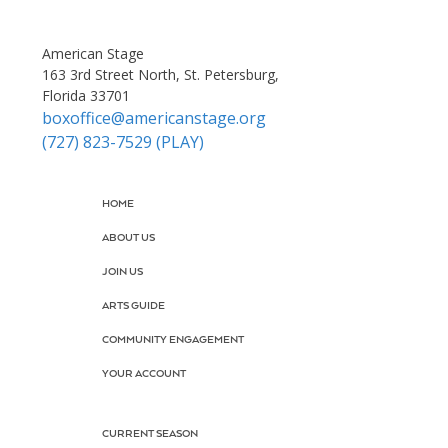
American Stage
163 3rd Street North, St. Petersburg,
Florida 33701
boxoffice@americanstage.org
(727) 823-7529 (PLAY)
HOME
ABOUT US
JOIN US
ARTS GUIDE
COMMUNITY ENGAGEMENT
YOUR ACCOUNT
CURRENT SEASON