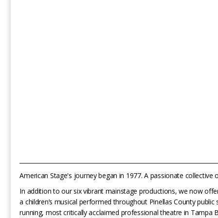
_______________________________________________________________________
American Stage's journey began in 1977. A passionate collective of
In addition to our six vibrant mainstage productions, we now of
a children’s musical performed throughout Pinellas County public 
running, most critically acclaimed professional theatre in Tampa 