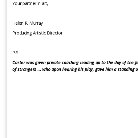
Your partner in art,
Helen R. Murray
Producing Artistic Director
P.S.
Carter was given private coaching leading up to the day of the f
of strangers … who upon hearing his play, gave him a standing o