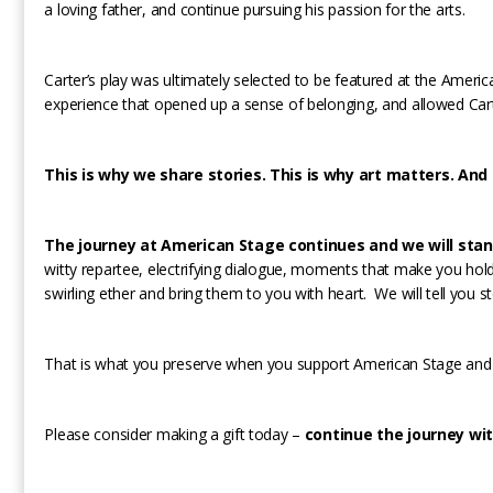
a loving father, and continue pursuing his passion for the arts.
Carter’s play was ultimately selected to be featured at the Ameri
experience that opened up a sense of belonging, and allowed Carter
This is why we share stories. This is why art matters. And t
The journey at American Stage continues and we will stan
witty repartee, electrifying dialogue, moments that make you hold y
swirling ether and bring them to you with heart. We will tell you s
That is what you preserve when you support American Stage and 
Please consider making a gift today –
continue the journey wit