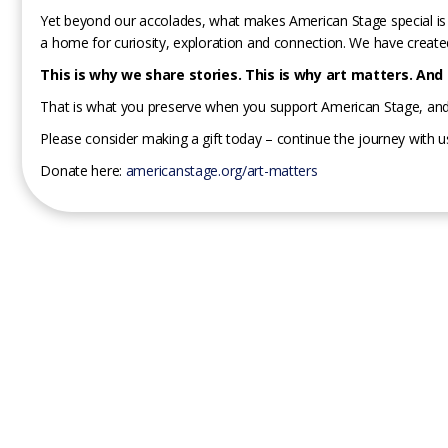
Yet beyond our accolades, what makes American Stage special is 
a home for curiosity, exploration and connection. We have create
This is why we share stories. This is why art matters. And t
That is what you preserve when you support American Stage, and
Please consider making a gift today – continue the journey with u
Donate here:
americanstage.org/art-matters