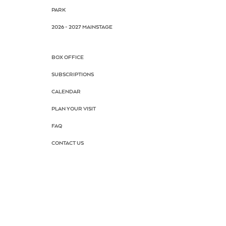
PARK
2026 - 2027 MAINSTAGE
BOX OFFICE
SUBSCRIPTIONS
CALENDAR
PLAN YOUR VISIT
FAQ
CONTACT US
AUDITIONS
DRAMA SCHOOL
SUMMER CAMP
SCHOOL TOUR