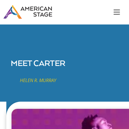
MEET CARTER
HELEN R. MURRAY