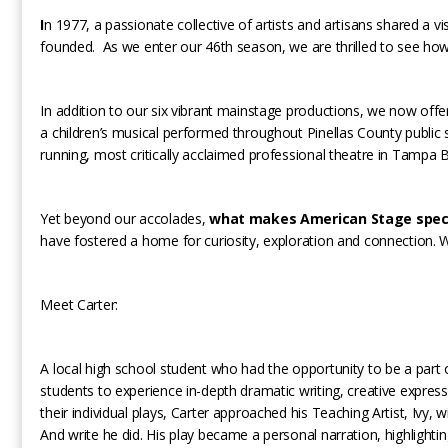
I
n 1977, a passionate collective of artists and artisans shared a 
founded. As we enter our 46th season, we are thrilled to see ho
In addition to our six vibrant mainstage productions, we now of
a children’s musical performed throughout Pinellas County public 
running, most critically acclaimed professional theatre in Tampa 
Yet beyond our accolades,
what makes American Stage specia
have fostered a home for curiosity, exploration and connection. 
Meet Carter:
A local high school student who had the opportunity to be a part
students to experience in-depth dramatic writing, creative expres
their individual plays, Carter approached his Teaching Artist, Ivy,
And write he did. His play became a personal narration, highlighti