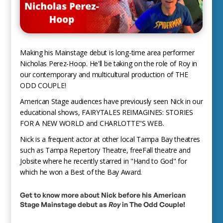
Making his Mainstage debut is long-time area performer
Nicholas Perez-Hoop. He'll be taking on the role of Roy in
our contemporary and multicultural production of THE
ODD COUPLE!
American Stage audiences have previously seen Nick in our
educational shows, FAIRYTALES REIMAGINES: STORIES
FOR A NEW WORLD and CHARLOTTE"S WEB.
Nick is a frequent actor at other local Tampa Bay theatres
such as Tampa Repertory Theatre, freeFall theatre and
Jobsite where he recently starred in "Hand to God" for
which he won a Best of the Bay Award.
Get to know more about Nick before his American
Stage Mainstage debut as
Roy
in The Odd Couple!