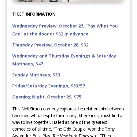
TICET INFORMATION
Wednesday Preview, October 27, “Pay What You
Can” at the door or $32 in advance
Thursday Preview, October 28, $32
Wednesday and Thursday Evenings & Saturday
Matinees, $47
Sunday Matinees, $53
Friday/Saturday Evenings, $53/57
Opening Night, October 29, $75
This Neil Simon comedy explores the relationship between
two men who, despite their many differences, must find a
way to live together. Hailed as one of the greatest
comedies of all time, “The Odd Couple” won the Tony
Award for Best Play.
The New York Times
said, “There is