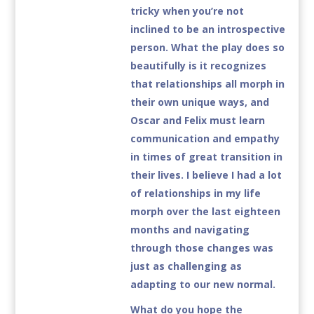
tricky when you’re not
inclined to be an introspective
person. What the play does so
beautifully is it recognizes
that relationships all morph in
their own unique ways, and
Oscar and Felix must learn
communication and empathy
in times of great transition in
their lives. I believe I had a lot
of relationships in my life
morph over the last eighteen
months and navigating
through those changes was
just as challenging as
adapting to our new normal.
What do you hope the