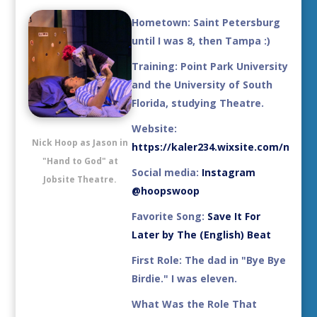
Hometown:
Saint Petersburg
until I was 8, then Tampa :)
Training:
Point Park University
and the University of South
Florida, studying Theatre.
Website:
Nick Hoop as Jason in
https://kaler234.wixsite.com/ndhoo
"Hand to God" at
Social media
:
Instagram
Jobsite Theatre.
@hoopswoop
Favorite Song:
Save It For
Later by The (English) Beat
First Role:
The dad in "Bye Bye
Birdie." I was eleven.
What Was the Role That