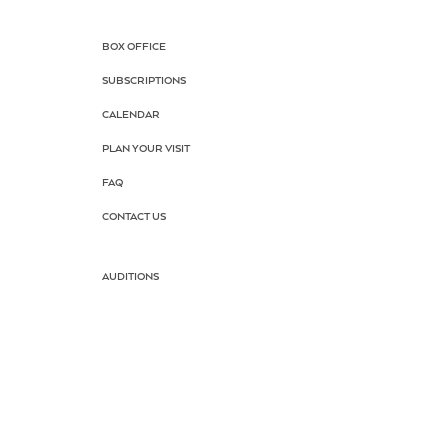
BOX OFFICE
SUBSCRIPTIONS
CALENDAR
PLAN YOUR VISIT
FAQ
CONTACT US
AUDITIONS
DRAMA SCHOOL
SUMMER CAMP
SCHOOL TOUR