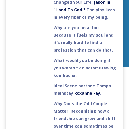
Changed Your Life:
Jason in
"Hand To God."
The play lives
in every fiber of my being.
Why are you an actor:
Because it fuels my soul and
it’s really hard to find a
profession that can do that.
What would you be doing if
you weren’t an actor:
Brewing
kombucha.
Ideal Scene partner
: Tampa
mainstay
Roxanne Fay
.
Why Does the Odd Couple
Matter:
Recognizing how a
friendship can grow and shift
over time can sometimes be