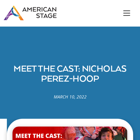
MEET THE CAST: NICHOLAS
PEREZ-HOOP
MARCH 10, 2022