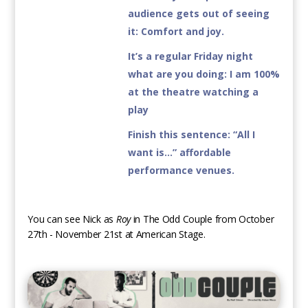
audience gets out of seeing
it
: Comfort and joy.
It’s a regular Friday night
what are you doing:
I am 100%
at the theatre watching a
play
Finish this sentence:
“All I
want is…” affordable
performance venues.
You can see Nick as
Roy
in The Odd Couple from October
27th - November 21st at American Stage.