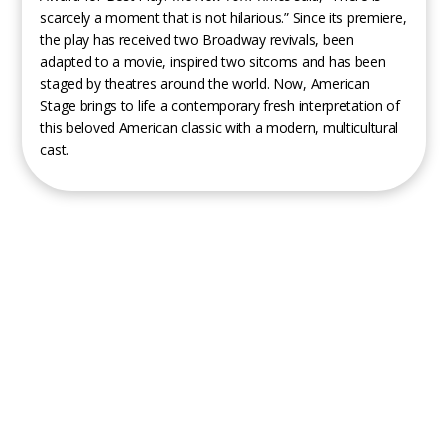
scarcely a moment that is not hilarious.” Since its premiere,
the play has received two Broadway revivals, been
adapted to a movie, inspired two sitcoms and has been
staged by theatres around the world. Now, American
Stage brings to life a contemporary fresh interpretation of
this beloved American classic with a modern, multicultural
cast.