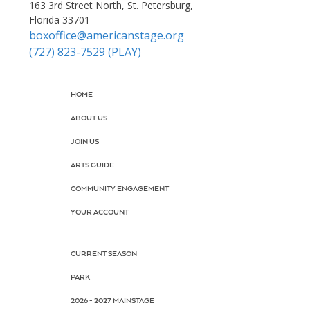
163 3rd Street North, St. Petersburg,
Florida 33701
boxoffice@americanstage.org
(727) 823-7529 (PLAY)
HOME
ABOUT US
JOIN US
ARTS GUIDE
COMMUNITY ENGAGEMENT
YOUR ACCOUNT
CURRENT SEASON
PARK
2026 - 2027 MAINSTAGE