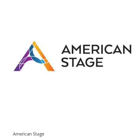
American Stage