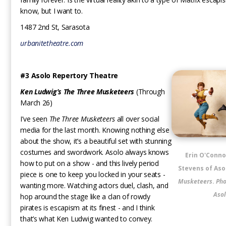
know, but I want to.
1487 2nd St, Sarasota
urbanitetheatre.com
#3 Asolo Repertory Theatre
Ken Ludwig’s The Three Musketeers
(Through
March 26)
I’ve seen
The Three Musketeers
all over social
media for the last month. Knowing nothing else
about the show, it’s a beautiful set with stunning
costumes and swordwork. Asolo always knows
Erin O'Conno
how to put on a show - and this lively period
Stevens of Aso
piece is one to keep you locked in your seats -
Musketeers
.
Pho
wanting more. Watching actors duel, clash, and
Asol
hop around the stage like a clan of rowdy
pirates is escapism at its finest - and I think
that’s what Ken Ludwig wanted to convey.