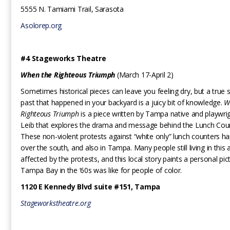
5555 N. Tamiami Trail, Sarasota
Asolorep.org
#4 Stageworks Theatre
When the Righteous Triumph
(March 17-April 2)
Sometimes historical pieces can leave you feeling dry, but a true 
past that happened in your backyard is a juicy bit of knowledge.
W
Righteous Triumph
is a piece written by Tampa native and playwri
Leib that explores the drama and message behind the Lunch Coun
These non-violent protests against “white only” lunch counters ha
over the south, and also in Tampa. Many people still living in this
affected by the protests, and this local story paints a personal pi
Tampa Bay in the ‘60s was like for people of color.
1120 E Kennedy Blvd suite #151, Tampa
Stageworkstheatre.org