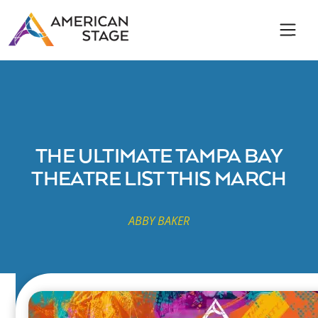
THE ULTIMATE TAMPA BAY
THEATRE LIST THIS MARCH
ABBY BAKER