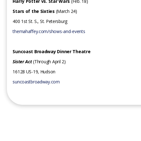
Harry Potter vs. Star Wars
(Feb. 18)
Stars of the Sixties
(March 24)
400 1st St. S., St. Petersburg
themahaffey.com/shows-and-events
Suncoast Broadway Dinner Theatre
Sister Act
(Through April 2)
16128 US-19, Hudson
suncoastbroadway.com