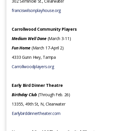
302 Seminole St., Clearwater
franciswilsonplayhouse.org
Carrollwood Community Players ‍
Medium Well Done
(March 3-11)
Fun Home
(March 17-April 2)
4333 Gunn Hwy, Tampa
Carrollwoodplayers.org
Early Bird Dinner Theatre‍
Birthday Club
(Through Feb. 26)
13355, 49th St, N, Clearwater
Earlybirddinnertheater.com