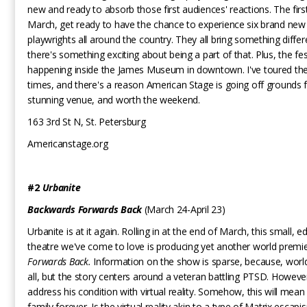
new and ready to absorb those first audiences' reactions. The fir
March, get ready to have the chance to experience six brand new
playwrights all around the country. They all bring something differe
there's something exciting about being a part of that. Plus, the fest
happening inside the James Museum in downtown. I've toured the
times, and there's a reason American Stage is going off grounds for
stunning venue, and worth the weekend.
163 3rd St N, St. Petersburg
Americanstage.org
#2
Urbanite
Backwards Forwards Back
(March 24-April 23)
Urbanite is at it again. Rolling in at the end of March, this small, ed
theatre we've come to love is producing yet another world premi
Forwards Back.
Information on the show is sparse, because, worl
all, but the story centers around a veteran battling PTSD. Howeve
address his condition with virtual reality. Somehow, this will mean 
family forever. Is the virtual reality akin to a type of Matrix escapi