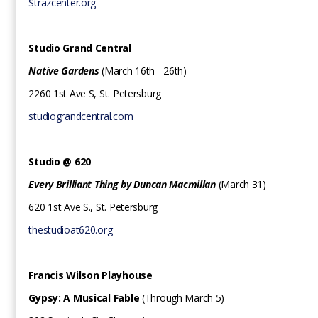
Strazcenter.org
Studio Grand Central
Native Gardens
(March 16th - 26th)
2260 1st Ave S, St. Petersburg
studiograndcentral.com
Studio @ 620‍
Every Brilliant Thing by Duncan Macmillan
(March 31)
620 1st Ave S., St. Petersburg
thestudioat620.org
Francis Wilson Playhouse
Gypsy: A Musical Fable
(Through March 5)