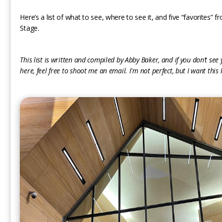
Here’s a list of what to see, where to see it, and five “favorites”
Stage.
This list is written and compiled by Abby Baker, and if you don’t see
here, feel free to shoot me an email. I'm not perfect, but I want this l