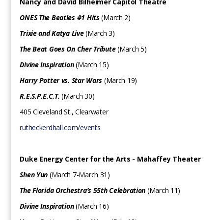
Nancy and David Bilheimer Capitol Theatre
ONES The Beatles #1 Hits
(March 2)
Trixie and Katya Live
(March 3)
The Beat Goes On Cher Tribute
(March 5)
Divine Inspiration
(March 15)
Harry Potter vs. Star Wars
(March 19)
R.E.S.P.E.C.T.
(March 30)
405 Cleveland St., Clearwater
rutheckerdhall.com/events
Duke Energy Center for the Arts - Mahaffey Theater
Shen Yun
(March 7-March 31)
The Florida Orchestra’s 55th Celebration
(March 11)
Divine Inspiration
(March 16)