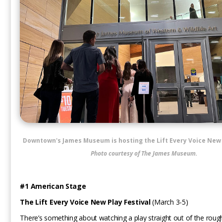
Downtown's James Museum is hosting the Lift Every Voice New 
Photo courtesy of The James Museum.
#1 American Stage
The Lift Every Voice New Play Festival
(March 3-5)
There’s something about watching a play straight out of the roug