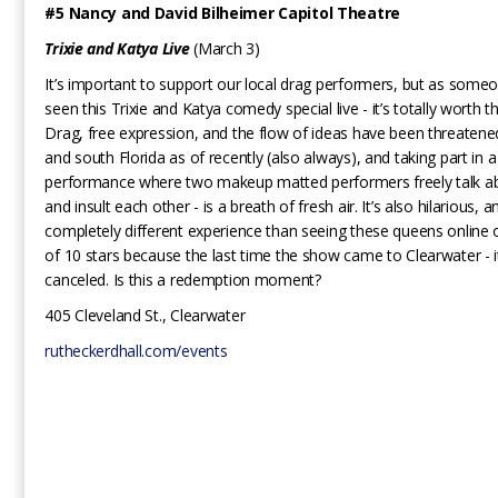
#5 Nancy and David Bilheimer Capitol Theatre
Trixie and Katya Live
(March 3)
It’s important to support our local drag performers, but as som
seen this Trixie and Katya comedy special live - it’s totally worth t
Drag, free expression, and the flow of ideas have been threatened
and south Florida as of recently (also always), and taking part in 
performance where two makeup matted performers freely talk abo
and insult each other - is a breath of fresh air. It’s also hilarious, a
completely different experience than seeing these queens online 
of 10 stars because the last time the show came to Clearwater - 
canceled. Is this a redemption moment?
405 Cleveland St., Clearwater
rutheckerdhall.com/events