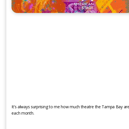
It’s always surprising to me how much theatre the Tampa Bay are
each month.