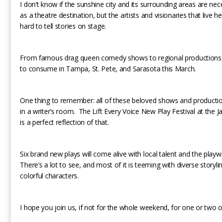
I don’t know if the sunshine city and its surrounding areas are ne
as a theatre destination, but the artists and visionaries that live 
hard to tell stories on stage.
From famous drag queen comedy shows to regional productions, t
to consume in Tampa, St. Pete, and Sarasota this March.
One thing to remember: all of these beloved shows and producti
in a writer’s room. The Lift Every Voice New Play Festival at th
is a perfect reflection of that.
Six brand new plays will come alive with local talent and the playw
There’s a lot to see, and most of it is teeming with diverse storyl
colorful characters.
I hope you join us, if not for the whole weekend, for one or two o