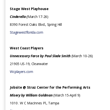
Stage West Playhouse
Cinderella (
March 17-26)
8390 Forest Oaks Blvd., Spring Hill
Stagewestflorida.com
West Coast Players
Unnecessary Farce by Paul Slade Smith
(March 10-26)
21905 US-19, Clearwater
Wcplayers.com
Jobsite @ Straz Center for the Performing Arts
Misery by William Goldman
(March 15-April 9)
‍1010 . W C MacInnes Pl., Tampa