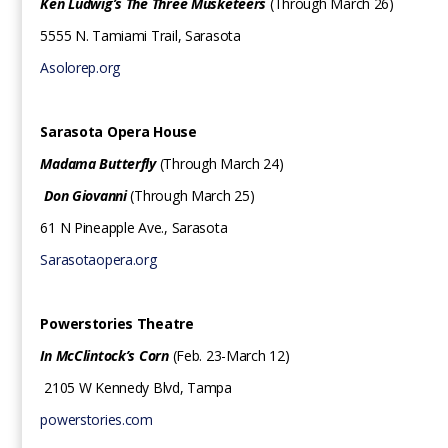
Ken Ludwig’s The Three Musketeers
(Through March 26)
5555 N. Tamiami Trail, Sarasota
Asolorep.org
Sarasota Opera House
Madama Butterfly
(Through March 24)
Don Giovanni
(Through March 25)
61 N Pineapple Ave., Sarasota
Sarasotaopera.org
Powerstories Theatre
In
McClintock’s Corn
(Feb. 23-March 12)
2105 W Kennedy Blvd, Tampa
powerstories.com