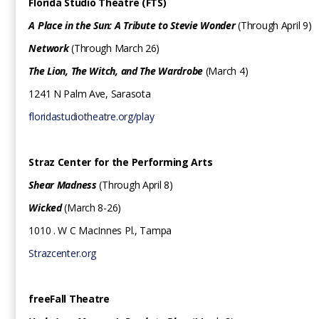
Florida Studio Theatre (FTS)
A Place in the Sun: A Tribute to Stevie Wonder
(Through April 9)
Network
(Through March 26)
The Lion, The Witch, and The Wardrobe
(March 4)
1241 N Palm Ave, Sarasota
floridastudiotheatre.org/play
Straz Center for the Performing Arts
Shear Madness
(Through April 8)
Wicked
(March 8-26)
1010 . W C MacInnes Pl., Tampa
Strazcenter.org
freeFall Theatre