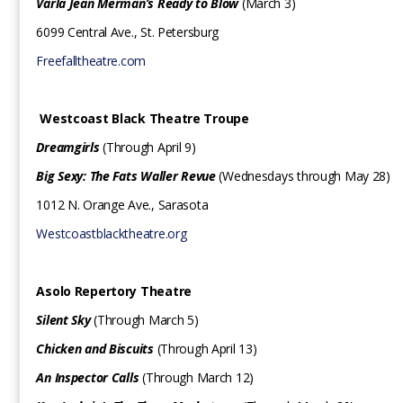
Varla Jean Merman’s Ready to Blow
(March 3)
6099 Central Ave., St. Petersburg
Freefalltheatre.com
Westcoast Black Theatre Troupe
Dreamgirls
(Through April 9)
Big Sexy: The Fats Waller Revue
(Wednesdays through May 28)
1012 N. Orange Ave., Sarasota
Westcoastblacktheatre.org
Asolo Repertory Theatre
Silent Sky
(Through March 5)
Chicken and Biscuits
(Through April 13)
An Inspector Calls
(Through March 12)