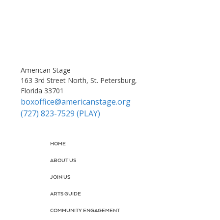
American Stage
163 3rd Street North, St. Petersburg,
Florida 33701
boxoffice@americanstage.org
(727) 823-7529 (PLAY)
HOME
ABOUT US
JOIN US
ARTS GUIDE
COMMUNITY ENGAGEMENT