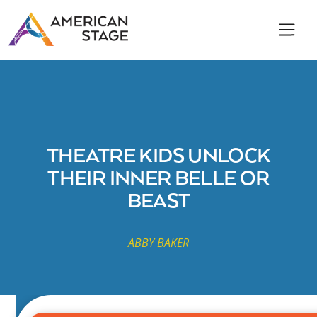
THEATRE KIDS UNLOCK
THEIR INNER BELLE OR
BEAST
ABBY BAKER