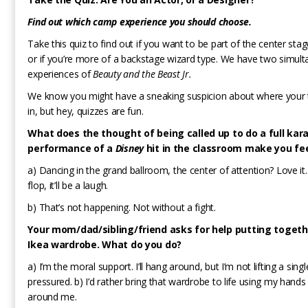
Find out which camp experience you should choose.
Take this quiz to find out if you want to be part of the center sta
or if you’re more of a backstage wizard type. We have two simul
experiences of
Beauty and the Beast Jr.
We know you might have a sneaking suspicion about where your th
in, but hey, quizzes are fun.
What does the thought of being called up to do a full kar
performance of a
Disney
hit in the classroom make you fe
a) Dancing in the grand ballroom, the center of attention? Love it.
flop, it’ll be a laugh.
b) That’s not happening. Not without a fight.
Your mom/dad/sibling/friend asks for help putting togeth
Ikea wardrobe. What do you do?
a) I’m the moral support. I’ll hang around, but I’m not lifting a sin
pressured. b) I’d rather bring that wardrobe to life using my hands
around me.