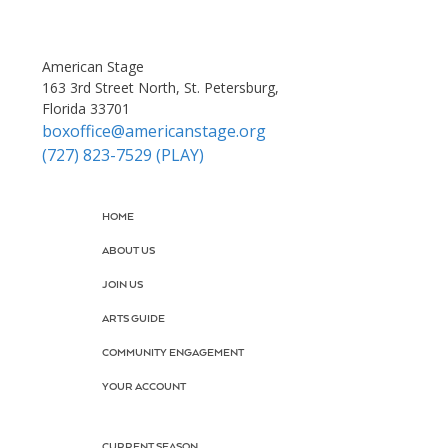
American Stage
163 3rd Street North, St. Petersburg,
Florida 33701
boxoffice@americanstage.org
(727) 823-7529 (PLAY)
HOME
ABOUT US
JOIN US
ARTS GUIDE
COMMUNITY ENGAGEMENT
YOUR ACCOUNT
CURRENT SEASON