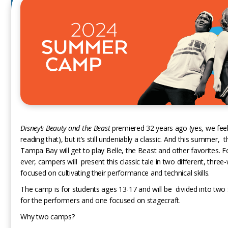
Disney’s Beauty and the Beast
premiered 32 years ago (yes, we feel 
reading that), but it’s still undeniably a classic. And this summer, t
Tampa Bay will get to play Belle, the Beast and other favorites. Fo
ever, campers will present this classic tale in two different, thr
focused on cultivating their performance and technical skills.
The camp is for students ages 13-17 and will be divided into two 
for the performers and one focused on stagecraft.
Why two camps?