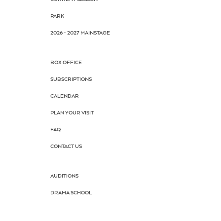
PARK
2026 - 2027 MAINSTAGE
BOX OFFICE
SUBSCRIPTIONS
CALENDAR
PLAN YOUR VISIT
FAQ
CONTACT US
AUDITIONS
DRAMA SCHOOL
SUMMER CAMP