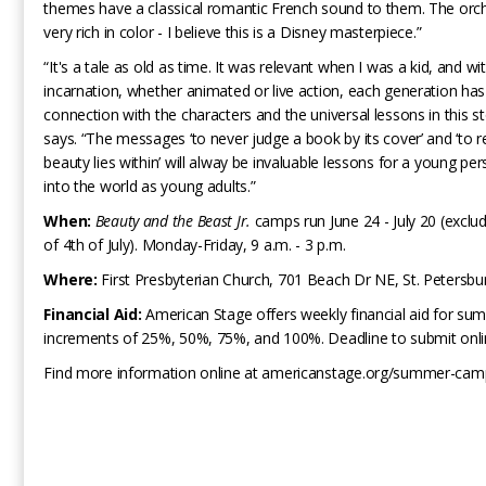
themes have a classical romantic French sound to them. The orch
very rich in color - I believe this is a Disney masterpiece.”
“It's a tale as old as time. It was relevant when I was a kid, and wi
incarnation, whether animated or live action, each generation has
connection with the characters and the universal lessons in this st
says. “The messages ‘to never judge a book by its cover’ and ‘to r
beauty lies within’ will alway be invaluable lessons for a young pe
into the world as young adults.”
When:
Beauty and the Beast Jr.
camps run June 24 - July 20 (exclu
of 4th of July). Monday-Friday, 9 a.m. - 3 p.m.
Where:
First Presbyterian Church, 701 Beach Dr NE, St. Petersbu
Financial Aid:
American Stage offers weekly financial aid for s
increments of 25%, 50%, 75%, and 100%. Deadline to submit online
Find more information online at americanstage.org/summer-ca