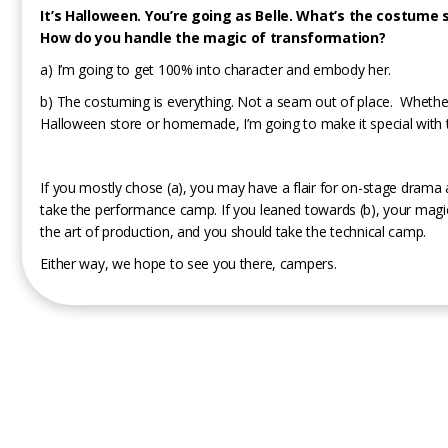
It’s Halloween. You’re going as Belle. What’s the costume 
How do you handle the magic of transformation?
a) I’m going to get 100% into character and embody her.
b) The costuming is everything. Not a seam out of place. Whether
Halloween store or homemade, I’m going to make it special with t
If you mostly chose (a), you may have a flair for on-stage drama
take the performance camp. If you leaned towards (b), your magi
the art of production, and you should take the technical camp.
Either way, we hope to see you there, campers.