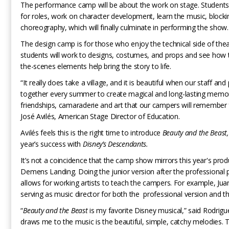
The performance camp will be about the work on stage. Students w
for roles, work on character development, learn the music, block
choreography, which will finally culminate in performing the show.
The design camp is for those who enjoy the technical side of thea
students will work to designs, costumes, and props and see how 
the-scenes elements help bring the story to life.
“It really does take a village, and it is beautiful when our staff a
together every summer to create magical and long-lasting memor
friendships, camaraderie and art that our campers will remember 
José Avilés, American Stage Director of Education.
Avilés feels this is the right time to introduce
Beauty and the Beast,
year’s success with
Disney’s Descendants.
It’s not a coincidence that the camp show mirrors this year's prod
Demens Landing. Doing the junior version after the professional 
allows for working artists to teach the campers. For example, Jua
serving as music director for both the professional version and t
“
Beauty and the Beast
is my favorite Disney musical,” said Rodrigu
draws me to the music is the beautiful, simple, catchy melodies. 