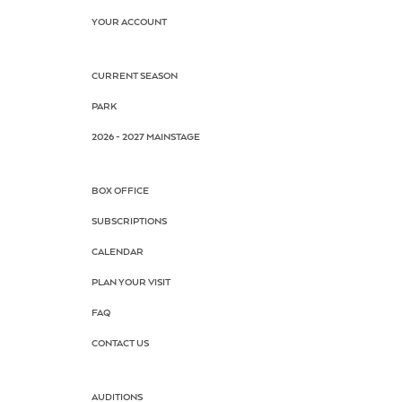
YOUR ACCOUNT
CURRENT SEASON
PARK
2026 - 2027 MAINSTAGE
BOX OFFICE
SUBSCRIPTIONS
CALENDAR
PLAN YOUR VISIT
FAQ
CONTACT US
AUDITIONS