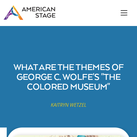
WHAT ARE THE THEMES OF
GEORGE C. WOLFE'S "THE
COLORED MUSEUM"
KAITRYN WETZEL