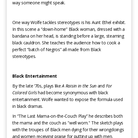
way someone might speak.
One way Wolfe tackles stereotypes is his Aunt Ethel exhibit.
In this scene a “down-home” Black woman, dressed with a
bandana on her head, is standing before a large, steaming
black cauldron. She teaches the audience how to cook a
perfect “batch of Negros” all made from Black
stereotypes.
Black Entertainment
By the late ‘70s, plays like
A Raisin in the Sun
and
For
Colored Girls
had become synonymous with black
entertainment. Wolfe wanted to expose the formula used
in black dramas.
In “The Last Mama-on-the-Couch Play” he describes both
the mama and the couch as "well worn." The sketch plays
with the troupes of Black men dying for their wrongdoings
and women receiving praise for putting up with men.