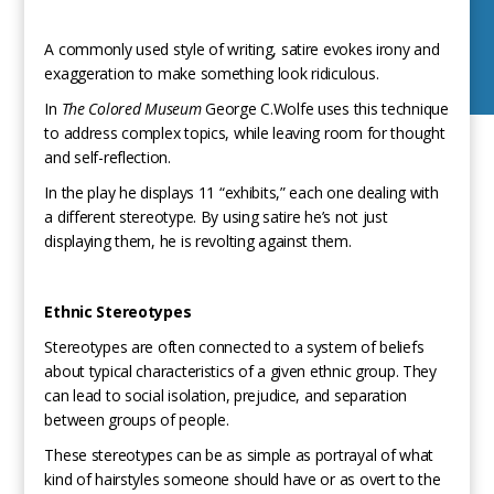
A commonly used style of writing, satire evokes irony and
exaggeration to make something look ridiculous.
In
The Colored Museum
George C.Wolfe uses this technique
to address complex topics, while leaving room for thought
and self-reflection.
In the play he displays 11 “exhibits,” each one dealing with
a different stereotype. By using satire he’s not just
displaying them, he is revolting against them.
Ethnic Stereotypes
Stereotypes are often connected to a system of beliefs
about typical characteristics of a given ethnic group. They
can lead to social isolation, prejudice, and separation
between groups of people.
These stereotypes can be as simple as portrayal of what
kind of hairstyles someone should have or as overt to the