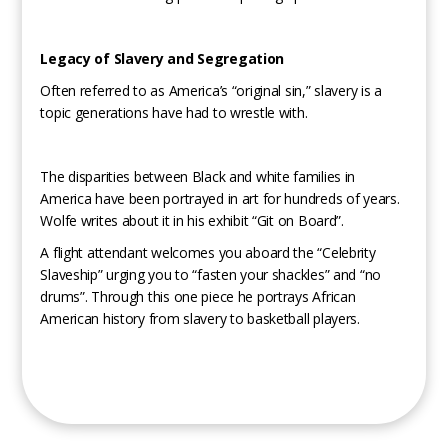
Legacy of Slavery and Segregation
Often referred to as America’s “original sin,” slavery is a
topic generations have had to wrestle with.
The disparities between Black and white families in
America have been portrayed in art for hundreds of years.
Wolfe writes about it in his exhibit “Git on Board”.
A flight attendant welcomes you aboard the “Celebrity
Slaveship” urging you to “fasten your shackles” and “no
drums”. Through this one piece he portrays African
American history from slavery to basketball players.