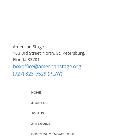
American Stage
163 3rd Street North, St. Petersburg,
Florida 33701
boxoffice@americanstage.org
(727) 823-7529 (PLAY)
HOME
ABOUT US
JOIN US
ARTS GUIDE
COMMUNITY ENGAGEMENT