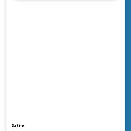
Satire