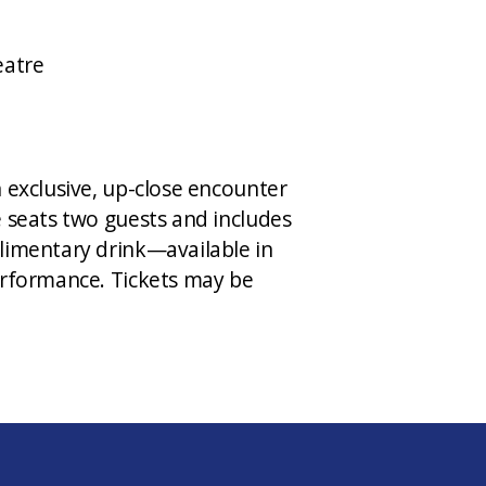
eatre
 exclusive, up-close encounter
e seats two guests and includes
limentary drink—available in
erformance. Tickets may be