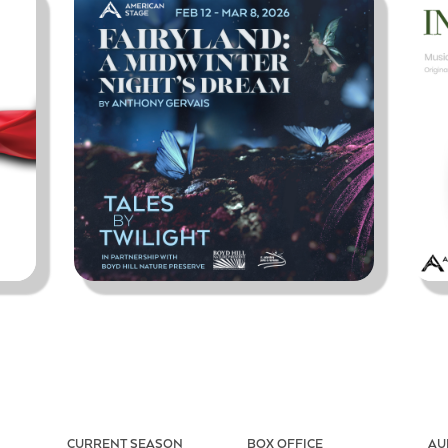
CURRENT SEASON
BOX OFFICE
AU