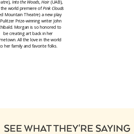
atre),
Into the Woods
,
Hair
(UAB),
 the world premiere of
Pink Clouds
ed Mountain Theatre) a new play
Pulitzer Prize-winning writer John
chibald. Morgan is so honored to
be creating art back in her
metown. All the love in the world
to her family and favorite folks.
SEE WHAT THEY'RE SAYING