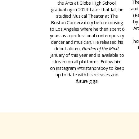
The
the Arts at Gibbs High School,
and
graduating in 2014. Later that fall, he
(R
studied Musical Theater at The
by 
Boston Conservatory before moving
Ar
to Los Angeles where he then spent 6
years as a professional contemporary
ho
dancer and musician. He released his
debut album,
Garden of the Mind
,
January of this year and is available to
stream on all platforms. Follow him
on instagram @tristanbraboy to keep
up to date with his releases and
future gigs!