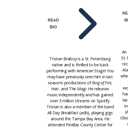
RE
B
READ
BIO
An 
St.
Tristan Braboy is a St. Petersburg
rec
native and is thrilled to be back
Al
performing with American Stage! You
wher
may have previously seen him in last
season’s productions of
Ring of Fire,
wo
Hair,
and The Magi. He releases
ha
music independently and has gained
la
over 3 million streams on Spotify.
in
Tristan is also a member of the band
(
All Day Breakfast (adb), playing gigs
Obi
around the Tampa Bay Area. He
attended Pinellas County Center for