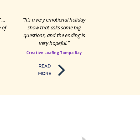
’ …
“It’s a very emotional holiday
 of
show that asks some big
questions, and the ending is
very hopeful.”
Creative Loafing Tampa Bay
READ
MORE