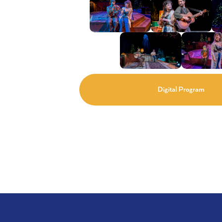
Digital Program