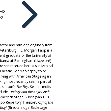
AD
IO
actor and musician originally from
 Petersburg, FL, Morgan Tapp is a
ent graduate of the University of
abama at Birmingham (blaze on!!)
e she received her BFA in Musical
Theatre. She's so happy to be
rking with American Stage again
ving most recently seen a part of
st season's
The Figs.
Select credits
clude:
Hedwig and the Angry Inch
American Stage),
Once
(San Luis
spo Repertory Theatre),
Gift of the
Magi
(Breckenridge Backstage