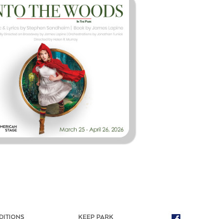
DITIONS
KEEP PARK