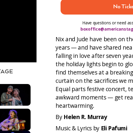
No Ticke
Have questions or need ass
boxoffice@americanstag
Nix and Jude have been on th
years — and have shared nearl
falling in love after seven y
the holiday lights begin to g
find themselves at a breaking
TAGE
curtain on the sacrifices we 
Equal parts festive concert, t
awkward moments — get ready 
heartwarming.
By
Helen R. Murray
Music & Lyrics by
Eli Pafumi