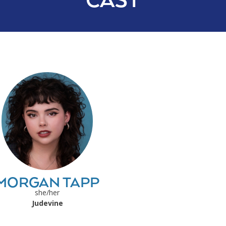
CAST
MORGAN TAPP
she/her
Judevine