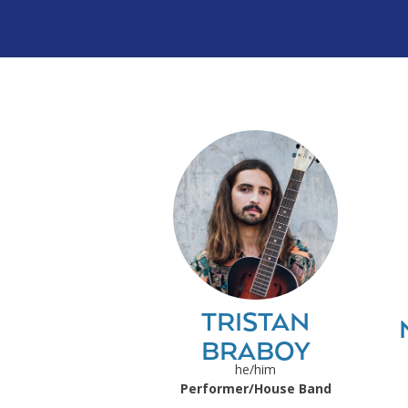
TRISTAN
BRABOY
he/him
Performer/House Band