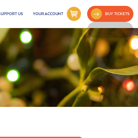
SUPPORT US
YOUR ACCOUNT
BUY TICKETS