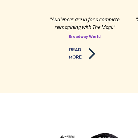
"Audiences are in for a complete
"
reimagining with The Magi."
Broadway World
READ
MORE