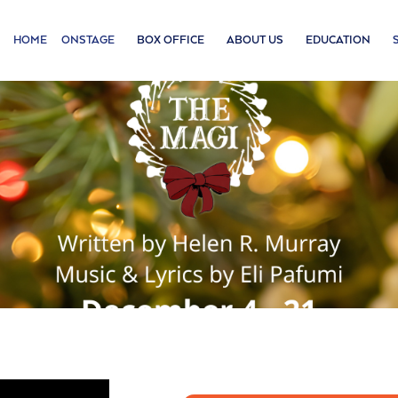
HOME
ONSTAGE
BOX OFFICE
ABOUT US
EDUCATION