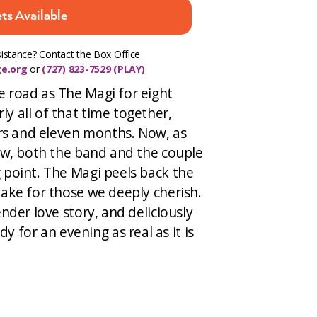
ts Available
istance? Contact the Box Office
e.org
or
(727) 823-7529 (PLAY)
e road as The Magi for eight
y all of that time together,
ears and eleven months. Now, as
low, both the band and the couple
 point. The Magi peels back the
make for those we deeply cherish.
ender love story, and deliciously
for an evening as real as it is