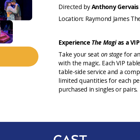
Directed by
Anthony Gervais
Location: Raymond James Th
Experience
The Magi
as a VIP
Take your seat
on stage
for an
with the magic. Each VIP tabl
table-side service and a comp
limited quantities for each p
purchased in singles or pairs.