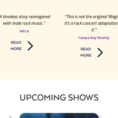
A timeless story reimagined
“This is not the original ‘Magi
with indie rock music."
it’s a rock concert adaptation
it.”
WFLA
Tampa Bay Weekly
READ
MORE
READ
MORE
UPCOMING SHOWS