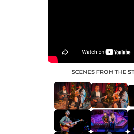
SCENES FROM THE S