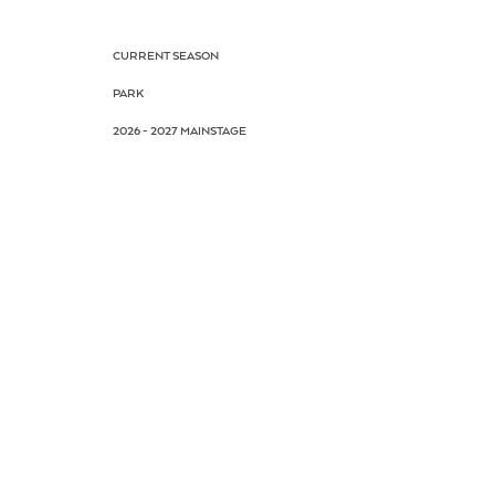
CURRENT SEASON
PARK
2026 - 2027 MAINSTAGE
BOX OFFICE
SUBSCRIPTIONS
CALENDAR
PLAN YOUR VISIT
FAQ
CONTACT US
AUDITIONS
DRAMA SCHOOL