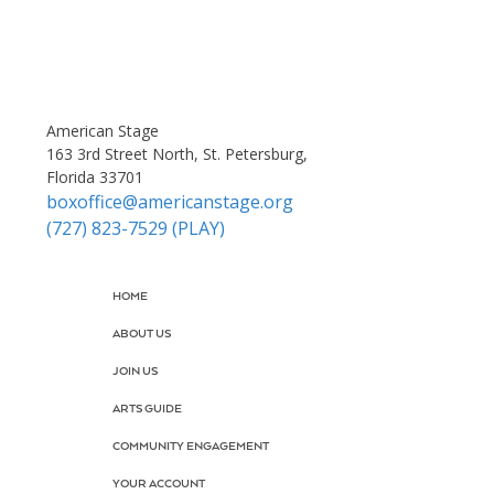
American Stage
163 3rd Street North, St. Petersburg,
Florida 33701
boxoffice@americanstage.org
(727) 823-7529 (PLAY)
HOME
ABOUT US
JOIN US
ARTS GUIDE
COMMUNITY ENGAGEMENT
YOUR ACCOUNT